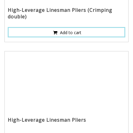
High-Leverage Linesman Pliers (Crimping
double)
Add to cart
High-Leverage Linesman Pliers