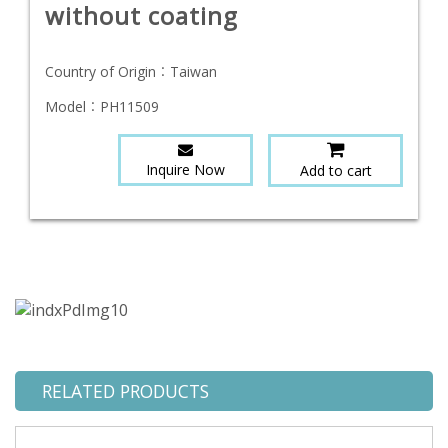
without coating
Country of Origin：
Taiwan
Model：
PH11509
Inquire Now
Add to cart
RELATED PRODUCTS