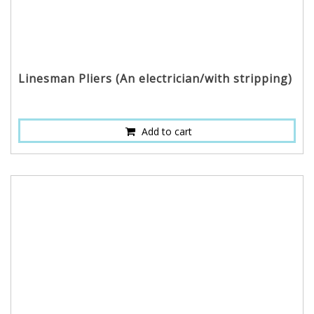
Linesman Pliers (An electrician/with stripping)
Add to cart