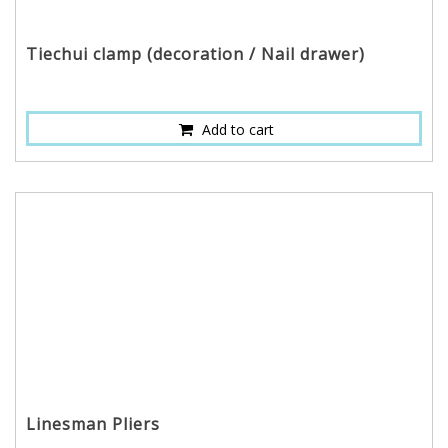
Tiechui clamp (decoration / Nail drawer)
Add to cart
Linesman Pliers