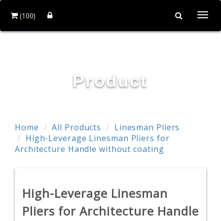
(100)
Togg
navi
POWER & HARD INDUSTRY CO., LTD.
Product
Home
All Products
Linesman Pliers
High-Leverage Linesman Pliers for
Architecture Handle without coating
High-Leverage Linesman
Pliers for Architecture Handle