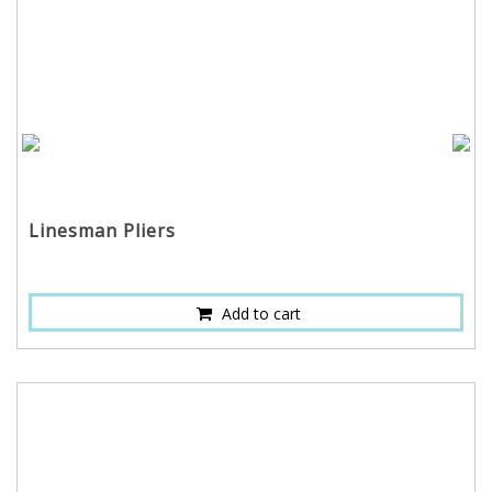
Linesman Pliers
Add to cart