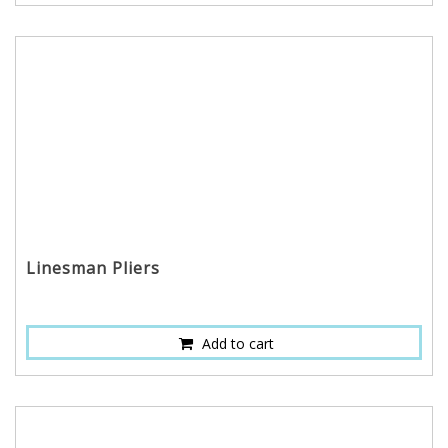
Linesman Pliers
Add to cart