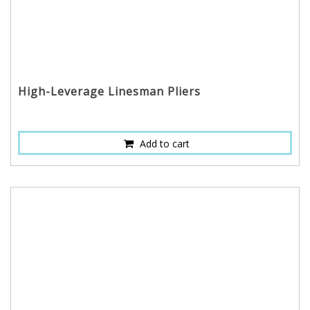
High-Leverage Linesman Pliers
Add to cart