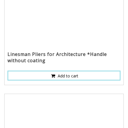
Linesman Pliers for Architecture *Handle
without coating
Add to cart