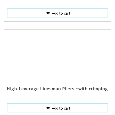
Add to cart
High-Leverage Linesman Pliers *with crimping
Add to cart