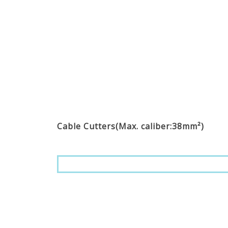
Cable Cutters(Max. caliber:38mm²)