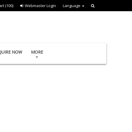
art
(100)
Webmaster Login
Language
QUIRE NOW
MORE