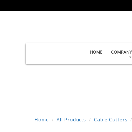
HOME
COMPANY 
Home
All Products
Cable Cutters