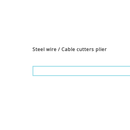
Steel wire / Cable cutters plier