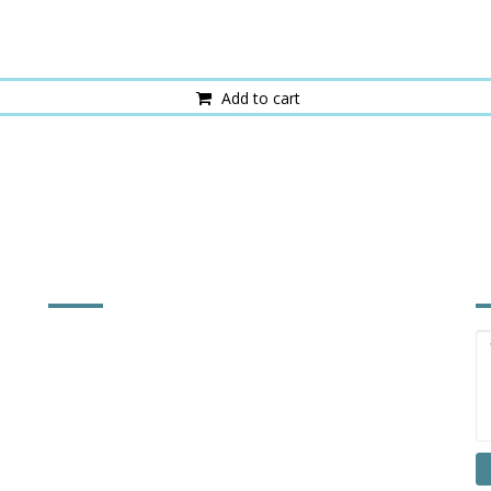
Add to cart
FACTORY INFORMATION
I