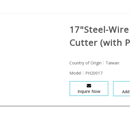
17"Steel-Wire
Cutter (with 
Country of Origin：
Taiwan
Model：
PH20017
Inquire Now
Add 