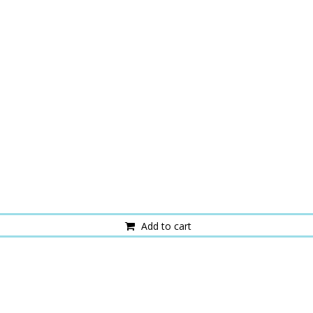
Add to cart