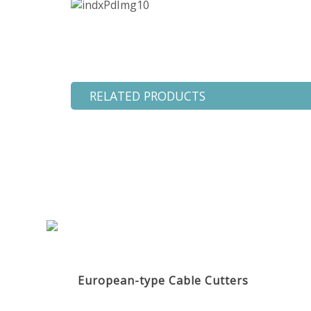
RELATED PRODUCTS
European-type Cable Cutters