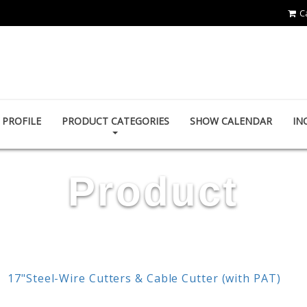
C
POWER & HARD INDUSTRY CO., LTD.
PROFILE
PRODUCT CATEGORIES
SHOW CALENDAR
IN
Product
17"Steel-Wire Cutters & Cable Cutter (with PAT)