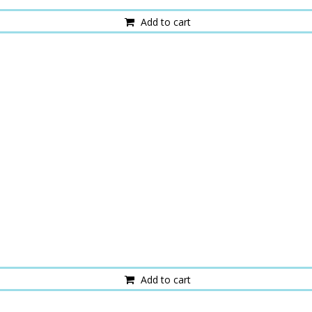
Add to cart
Add to cart