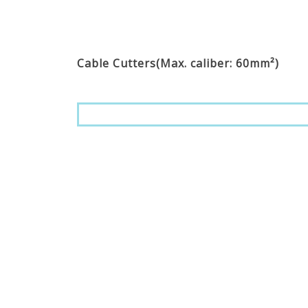
Cable Cutters(Max. caliber: 60mm²)