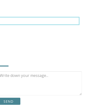
NQUIRE NOW
SEND