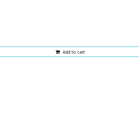
Add to cart