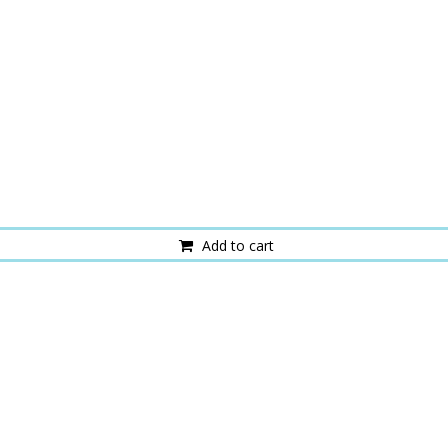
Add to cart