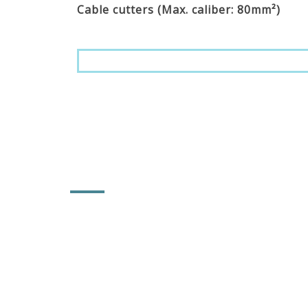
Cable cutters (Max. caliber: 80mm²)
CONTACT INFORMATION
POWER & HARD INDUSTRY CO., LTD.
No. 92, Lane 102, Tahsi Rd., Sec. 1,
Chungchu Li, Hsihu Towni, Changhua
County, Taiwan 514
886-4-881-5753