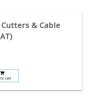
 Cutters & Cable
PAT)
to cart