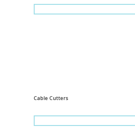
Cable Cutters