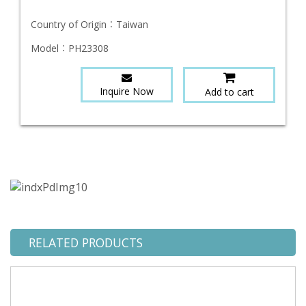
Country of Origin：
Taiwan
Model：
PH23308
Inquire Now
Add to cart
RELATED PRODUCTS