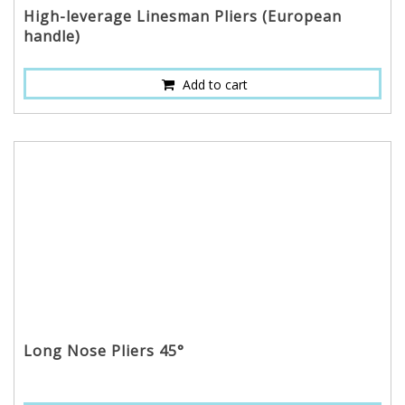
High-leverage Linesman Pliers (European
handle)
Add to cart
Long Nose Pliers 45°