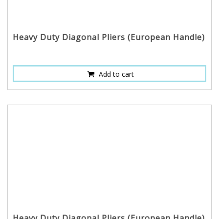
Heavy Duty Diagonal Pliers (European Handle)
Add to cart
Heavy Duty Diagonal Pliers (European Handle)