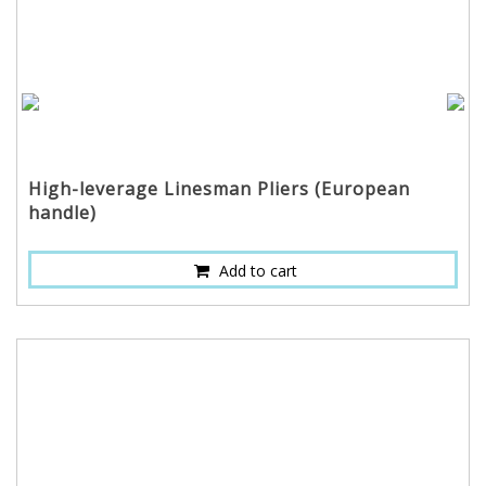
High-leverage Linesman Pliers (European
handle)
Add to cart