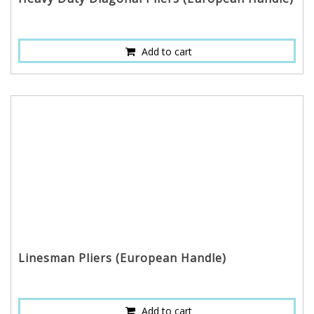
Add to cart
Linesman Pliers (European Handle)
Add to cart