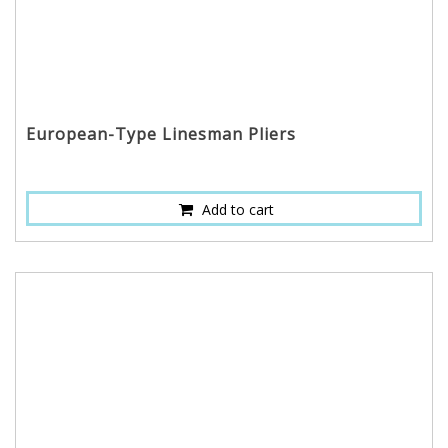
European-Type Linesman Pliers
Add to cart