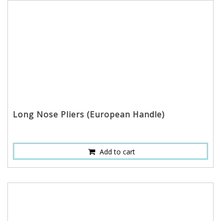
Long Nose Pliers (European Handle)
Add to cart