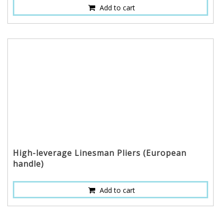
Add to cart
High-leverage Linesman Pliers (European
handle)
Add to cart