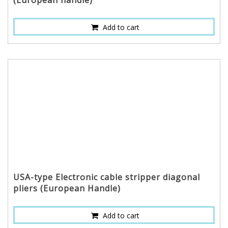
(European handle)
Add to cart
USA-type Electronic cable stripper diagonal
pliers (European Handle)
Add to cart