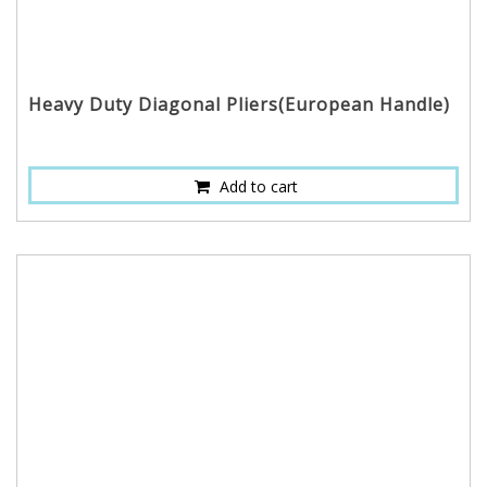
Heavy Duty Diagonal Pliers(European Handle)
Add to cart