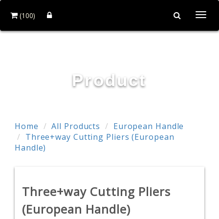
(100)
Togg
navi
POWER & HARD INDUSTRY CO., LTD.
Product
Home
All Products
European Handle
Three+way Cutting Pliers (European
Handle)
Three+way Cutting Pliers
(European Handle)