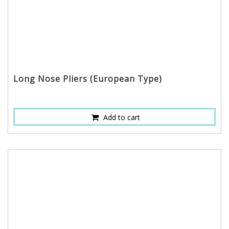
Long Nose Pliers (European Type)
Add to cart