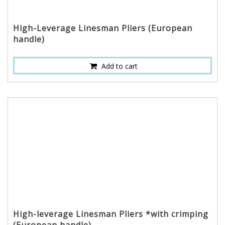
High-Leverage Linesman Pliers (European
handle)
Add to cart
High-leverage Linesman Pliers *with crimping