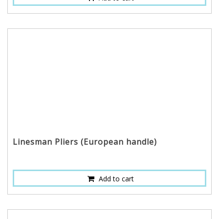
Linesman Pliers (European handle)
Add to cart