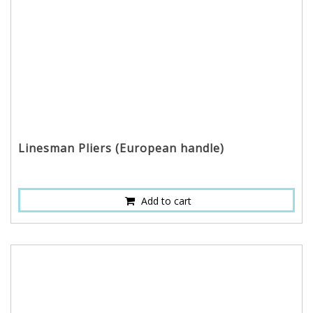
Linesman Pliers (European handle)
Add to cart