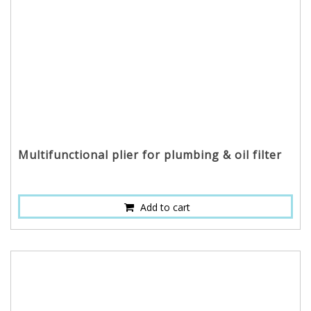
Multifunctional plier for plumbing & oil filter
Add to cart