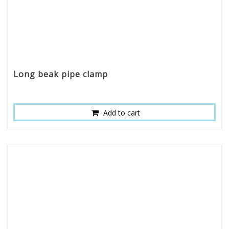
Long beak pipe clamp
Add to cart