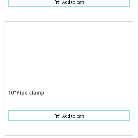
Add to cart
10"Pipe clamp
Add to cart