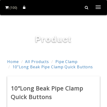
(100)
Togg
navi
POWER & HARD INDUSTRY CO., LTD.
Product
Home
All Products
Pipe Clamp
10”Long Beak Pipe Clamp Quick Buttons
10”Long Beak Pipe Clamp
Quick Buttons