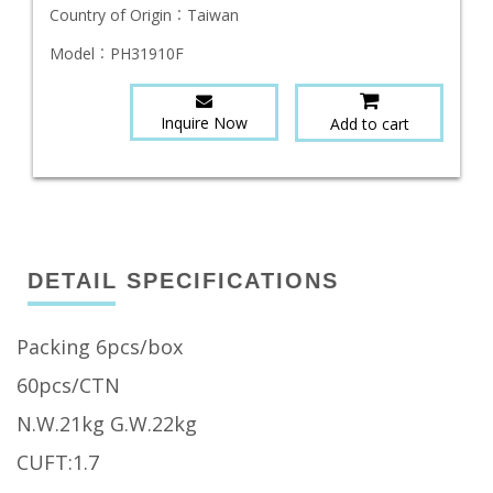
Country of Origin：
Taiwan
Model：
PH31910F
Inquire Now
Add to cart
DETAIL SPECIFICATIONS
Packing 6pcs/box
60pcs/CTN
N.W.21kg G.W.22kg
CUFT:1.7