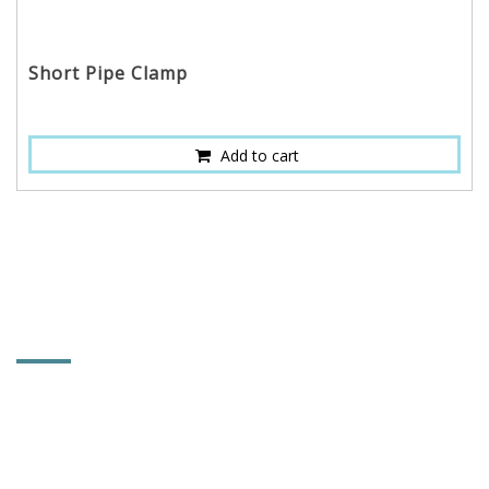
Short Pipe Clamp
Add to cart
CONTACT INFORMATION
POWER & HARD INDUSTRY CO., LTD.
No. 92, Lane 102, Tahsi Rd., Sec. 1, Chungchu Li,
Hsihu Towni, Changhua County, Taiwan 514