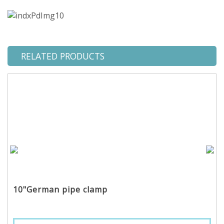
RELATED PRODUCTS
10"German pipe clamp