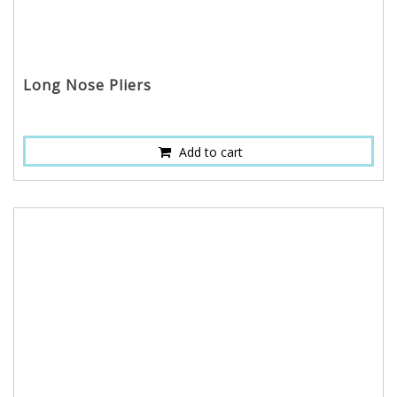
Long Nose Pliers
Add to cart