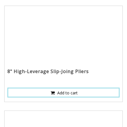
8" High-Leverage Slip-Joing Pliers
Add to cart