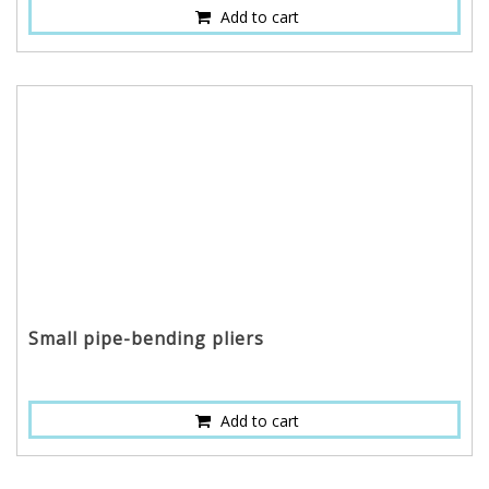
Add to cart
Small pipe-bending pliers
Add to cart