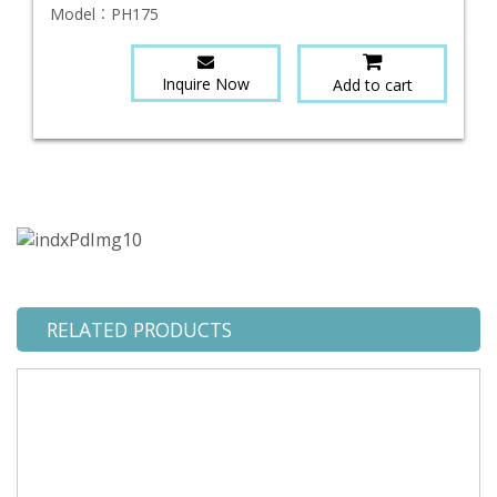
Model：
PH175
Inquire Now
Add to cart
RELATED PRODUCTS