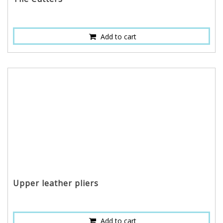
Add to cart
Upper leather pliers
Add to cart