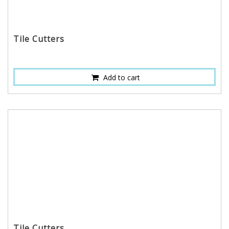
Tile Cutters
Add to cart
Tile Cutters