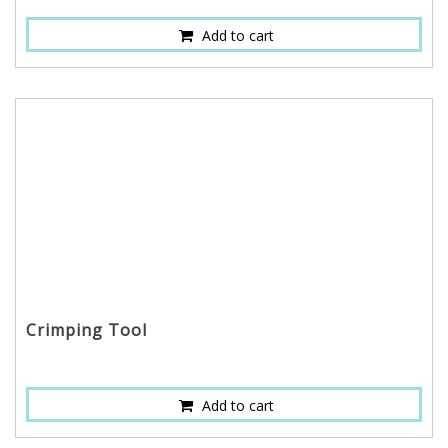
Add to cart
Crimping Tool
Add to cart