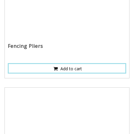
Fencing Pliers
Add to cart