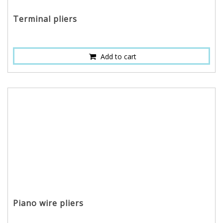
Terminal pliers
Add to cart
Piano wire pliers