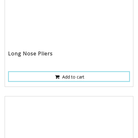
Long Nose Pliers
Add to cart