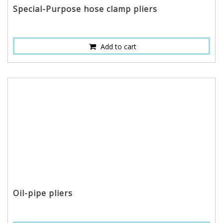
Special-Purpose hose clamp pliers
Add to cart
Oil-pipe pliers