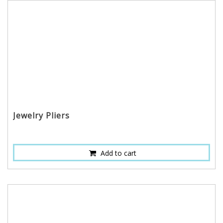
Jewelry Pliers
Add to cart