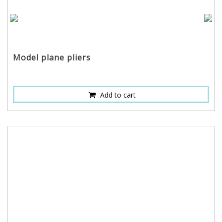
Model plane pliers
Add to cart