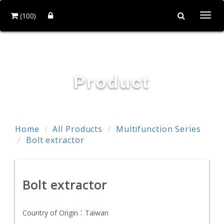
(100)
Togg
navi
POWER & HARD INDUSTRY CO., LTD.
Product
Home
All Products
Multifunction Series
Bolt extractor
Bolt extractor
Country of Origin：
Taiwan