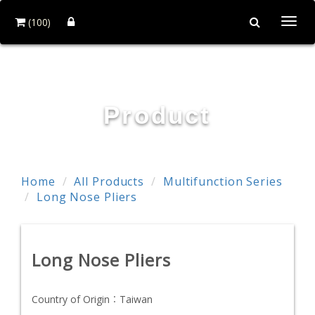
(100)
Togg
navi
POWER & HARD INDUSTRY CO., LTD.
Product
Home
All Products
Multifunction Series
Long Nose Pliers
Long Nose Pliers
Country of Origin：
Taiwan