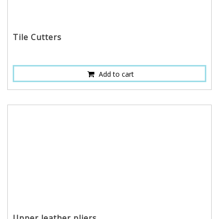
Tile Cutters
Add to cart
Upper leather pliers