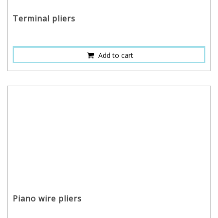
Terminal pliers
Add to cart
Piano wire pliers