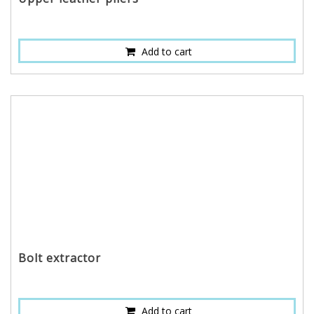
Add to cart
Bolt extractor
Add to cart