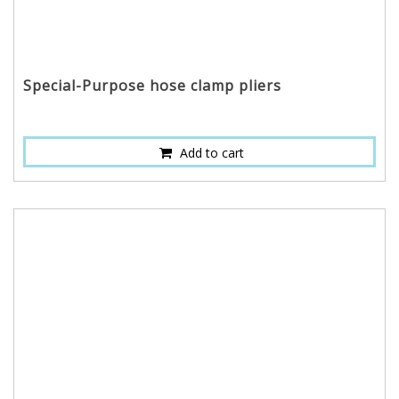
Special-Purpose hose clamp pliers
Add to cart