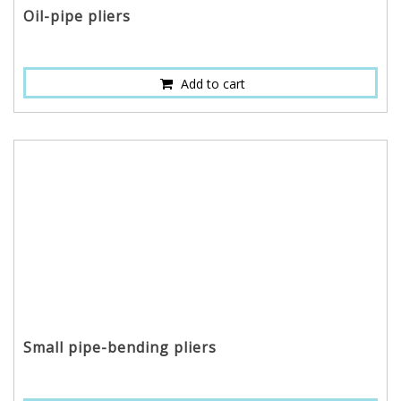
Oil-pipe pliers
Add to cart
Small pipe-bending pliers