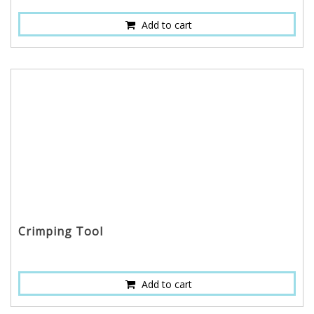
Add to cart
Crimping Tool
Add to cart