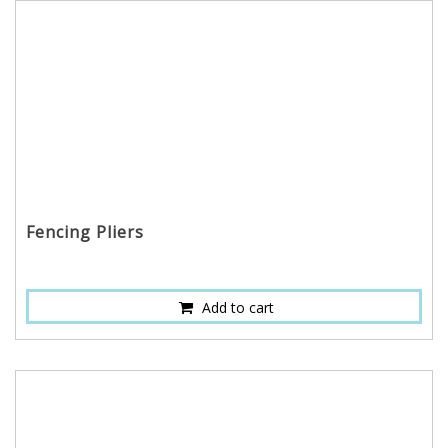
Fencing Pliers
Add to cart