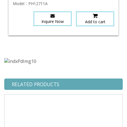
Model：
PH12711A
Inquire Now
Add to cart
RELATED PRODUCTS