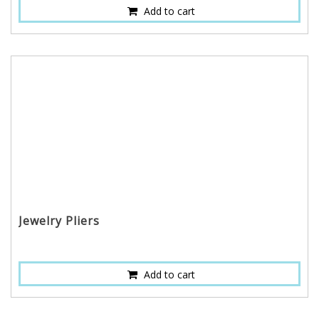
Add to cart
Jewelry Pliers
Add to cart