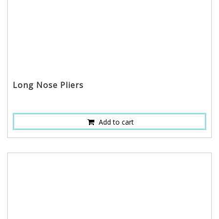
Long Nose Pliers
Add to cart