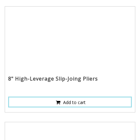
8" High-Leverage Slip-Joing Pliers
Add to cart