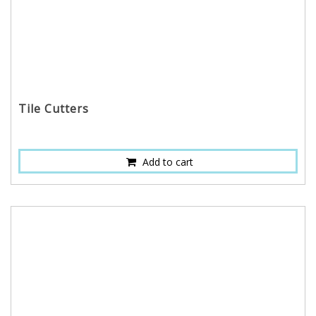
Tile Cutters
Add to cart