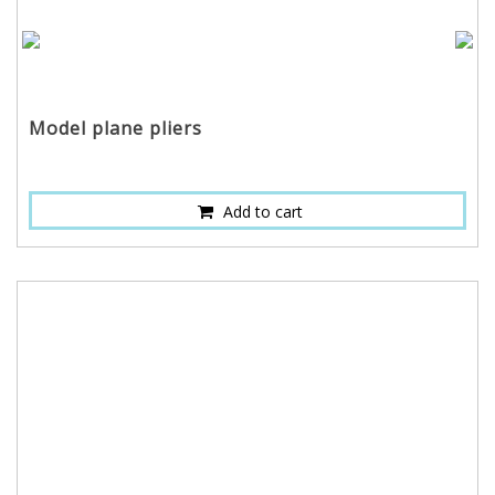
Model plane pliers
Add to cart