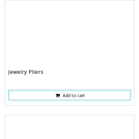
Jewelry Pliers
Add to cart