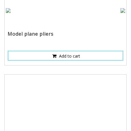
Model plane pliers
Add to cart