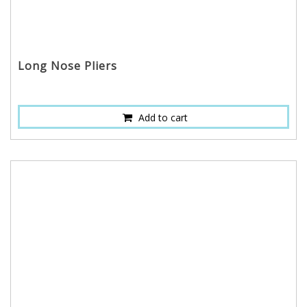
Long Nose Pliers
Add to cart