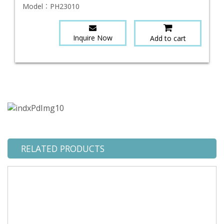
Model：
PH23010
Inquire Now
Add to cart
RELATED PRODUCTS