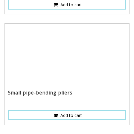
Add to cart
Small pipe-bending pliers
Add to cart