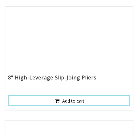
8" High-Leverage Slip-Joing Pliers
Add to cart