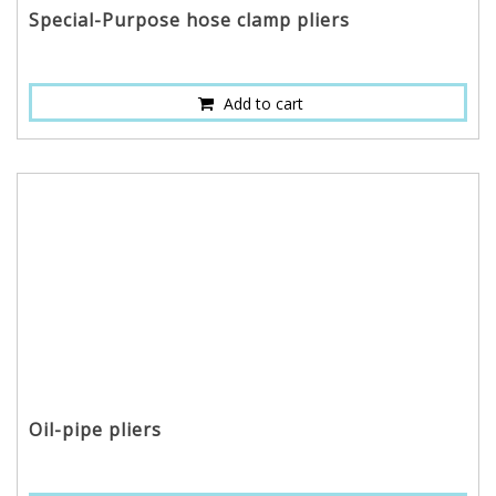
Special-Purpose hose clamp pliers
Add to cart
Oil-pipe pliers