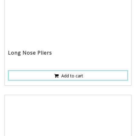
Long Nose Pliers
Add to cart