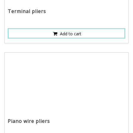
Terminal pliers
Add to cart
Piano wire pliers