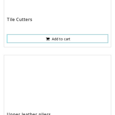
Tile Cutters
Add to cart
Upper leather pliers