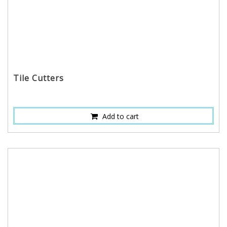
Tile Cutters
Add to cart