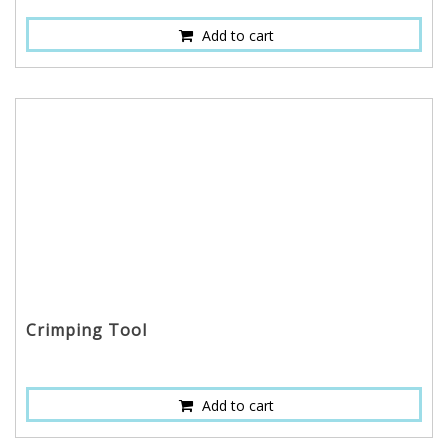
Add to cart
Crimping Tool
Add to cart