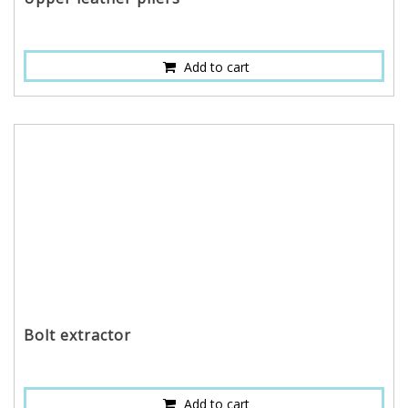
Add to cart
Bolt extractor
Add to cart