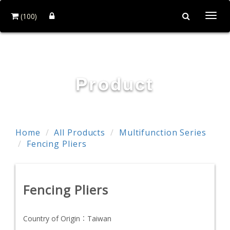
(100)
Togg
navi
POWER & HARD INDUSTRY CO., LTD.
Product
Home
All Products
Multifunction Series
Fencing Pliers
Fencing Pliers
Country of Origin：
Taiwan