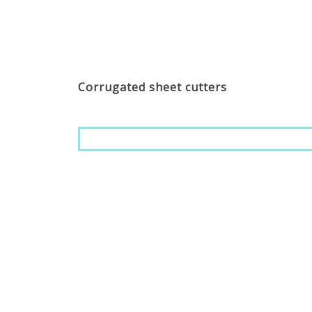
Corrugated sheet cutters