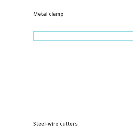
Metal clamp
Steel-wire cutters