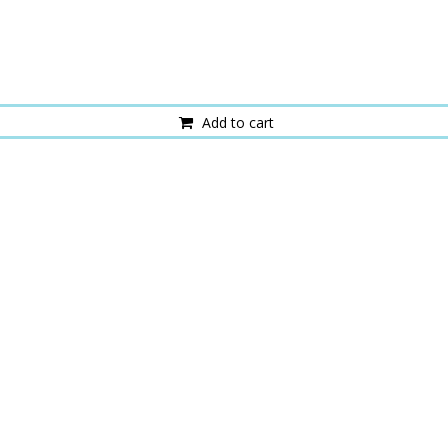
Add to cart