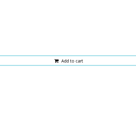
Add to cart