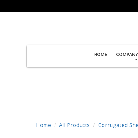
HOME
COMPANY 
Home
All Products
Corrugated She