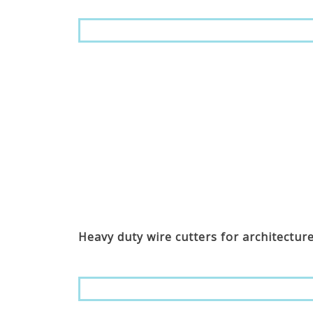
Heavy duty wire cutters for architectur