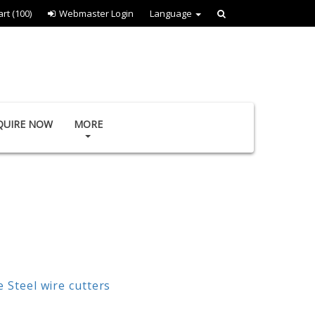
art
(100)
Webmaster Login
Language
QUIRE NOW
MORE
 Steel wire cutters