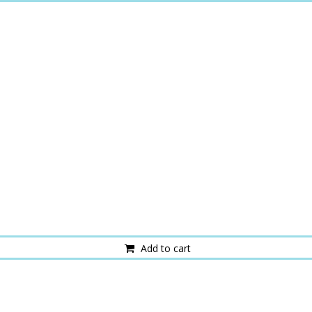
Add to cart