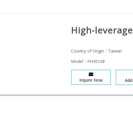
High-leverage
Country of Origin：
Taiwan
Model：
PH30108
Inquire Now
Add 