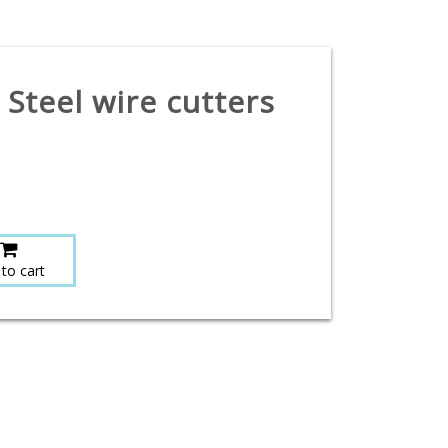
 Steel wire cutters
to cart