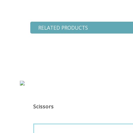
RELATED PRODUCTS
Scissors