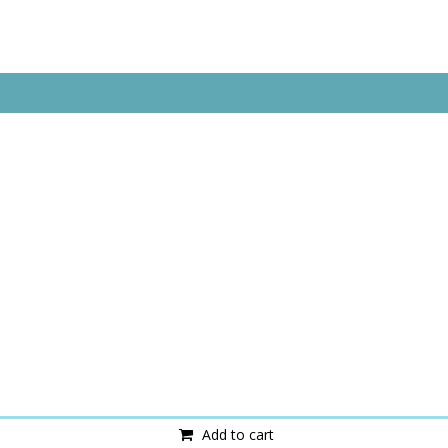
Add to cart