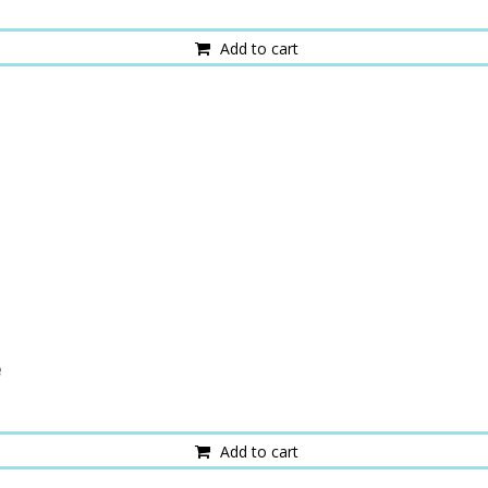
Add to cart
e
Add to cart