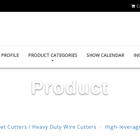
C
POWER & HARD INDUSTRY CO., LTD.
PROFILE
PRODUCT CATEGORIES
SHOW CALENDAR
IN
Product
et Cutters / Heavy Duty Wire Cutters
High-leverage