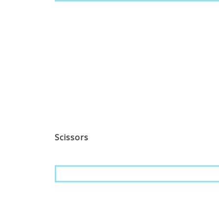
Scissors