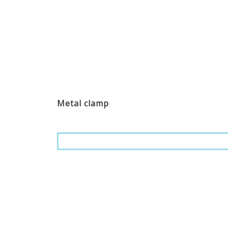
Metal clamp