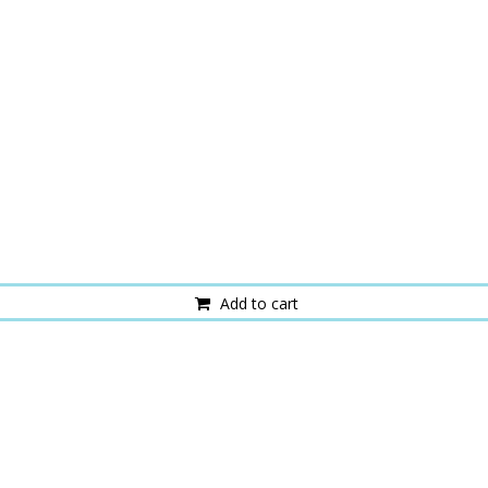
Add to cart