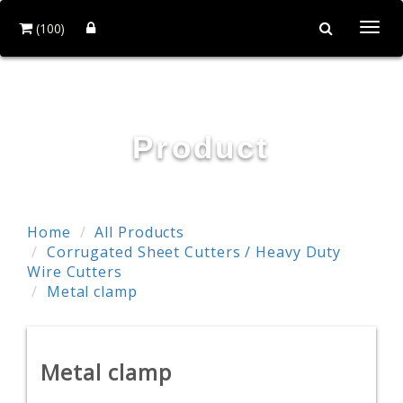
(100)
Togg
navi
POWER & HARD INDUSTRY CO., LTD.
Product
Home
All Products
Corrugated Sheet Cutters / Heavy Duty
Wire Cutters
Metal clamp
Metal clamp