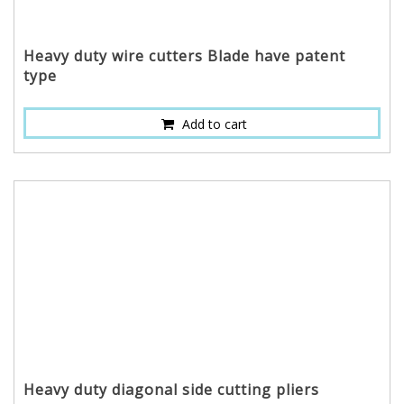
Heavy duty wire cutters Blade have patent
type
Add to cart
Heavy duty diagonal side cutting pliers