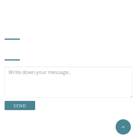
power372@ms56.hinet.net
www.powerhard.com.tw
FACTORY INFORMATION
INQUIRE NOW
SEND