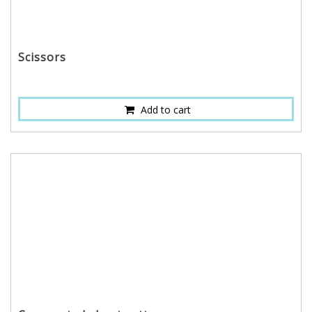
Scissors
Add to cart