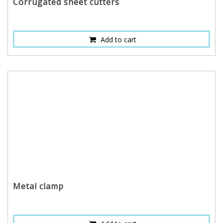
Corrugated sheet cutters
Add to cart
Metal clamp