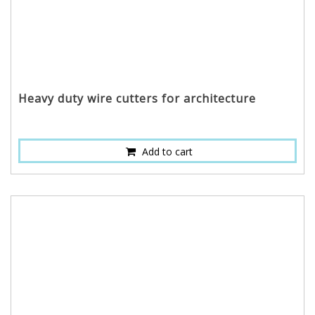
Heavy duty wire cutters for architecture
Add to cart