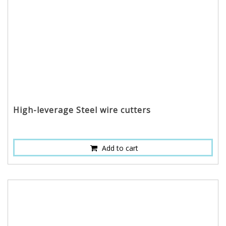
High-leverage Steel wire cutters
Add to cart