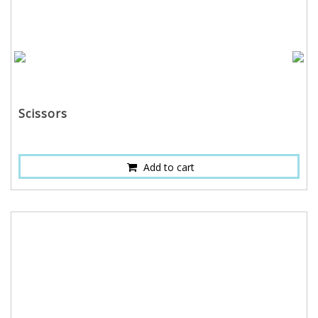
Scissors
Add to cart