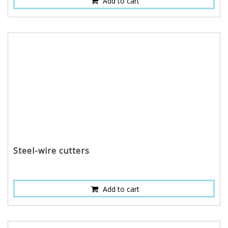
Add to cart
Steel-wire cutters
Add to cart