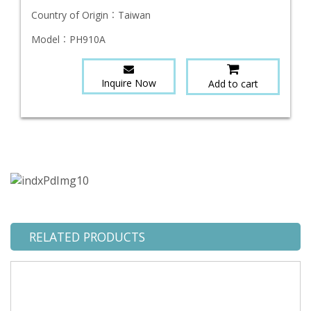
Country of Origin：
Taiwan
Model：
PH910A
Inquire Now
Add to cart
RELATED PRODUCTS