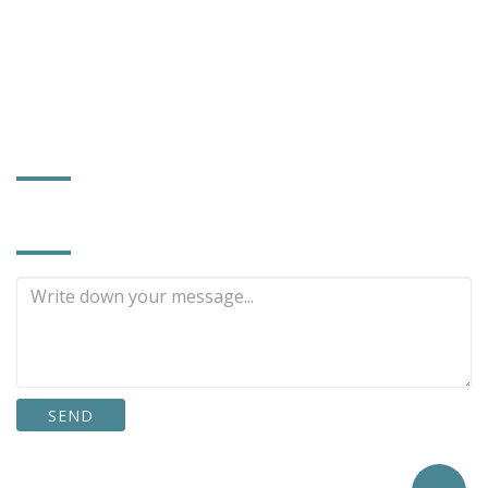
sales168@powerhard.com.tw
power372@ms56.hinet.net
www.powerhard.com.tw
FACTORY INFORMATION
INQUIRE NOW
SEND