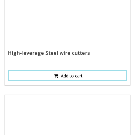
High-leverage Steel wire cutters
Add to cart