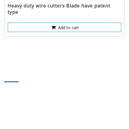
Heavy duty wire cutters Blade have patent
type
Add to cart
CONTACT INFORMATION
POWER & HARD INDUSTRY CO., LTD.
No. 92, Lane 102, Tahsi Rd., Sec. 1, Chungchu Li,
Hsihu Towni, Changhua County, Taiwan 514
886-4-881-5753
886-4-882-1867