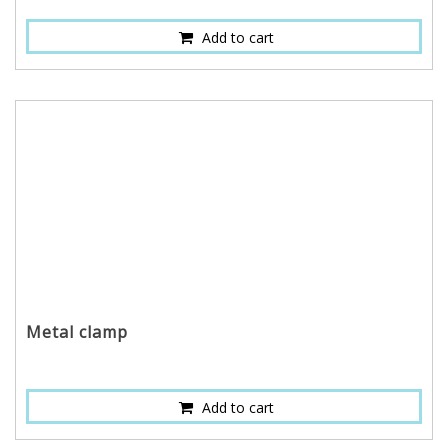
Add to cart
Metal clamp
Add to cart