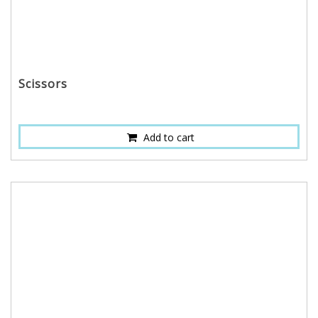
Scissors
Add to cart