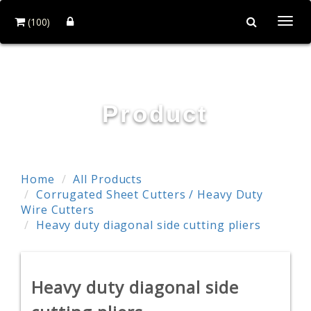
(100)
Togg
navi
POWER & HARD INDUSTRY CO., LTD.
Product
Home
All Products
Corrugated Sheet Cutters / Heavy Duty
Wire Cutters
Heavy duty diagonal side cutting pliers
Heavy duty diagonal side