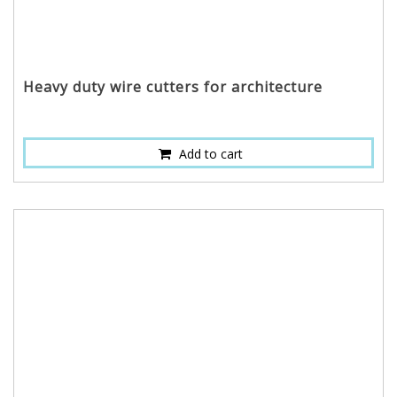
Heavy duty wire cutters for architecture
Add to cart