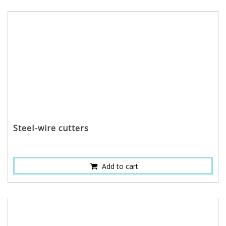
Steel-wire cutters
Add to cart