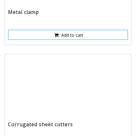
Metal clamp
Add to cart
Corrugated sheet cutters