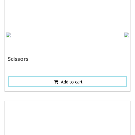
Scissors
Add to cart