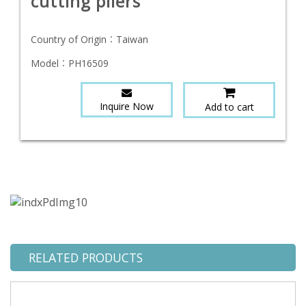
cutting pliers
Country of Origin：
Taiwan
Model：
PH16509
Inquire Now
Add to cart
RELATED PRODUCTS